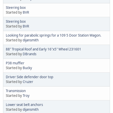
Steering box
Started by
BVR
Steering box
Started by
BVR
Looking for parabolic springs for a 109 5 Door Station Wagon.
Started by
dijansmith
88" Tropical Roof and Early 16"x5" Wheel 231601
Started by
DBrands
P38 muffler
Started by
Bucky
Driver Side defender door top
Started by
Cruzer
Transmission
Started by
Troy
Lower seat belt anchors
Started by
dijansmith