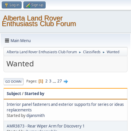
Log in
Sign up
Alberta Land Rover
Enthusiasts Club Forum
Main Menu
Alberta Land Rover Enthusiasts Club Forum
Classifieds
Wanted
►
►
Wanted
2
3
...
27
Pages
1
GO DOWN
Subject
/
Started by
Interior panel fasteners and exterior supports for series or ideas
replacements
Started by
dijansmith
AMR3873 - Rear Wiper Arm for Discovery 1