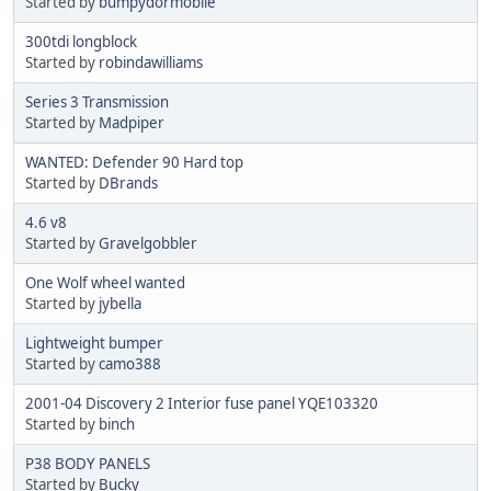
Started by
bumpydormobile
300tdi longblock
Started by
robindawilliams
Series 3 Transmission
Started by
Madpiper
WANTED: Defender 90 Hard top
Started by
DBrands
4.6 v8
Started by
Gravelgobbler
One Wolf wheel wanted
Started by
jybella
Lightweight bumper
Started by
camo388
2001-04 Discovery 2 Interior fuse panel YQE103320
Started by
binch
P38 BODY PANELS
Started by
Bucky