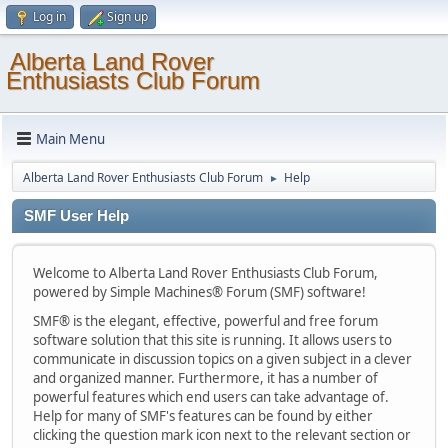
Log in
Sign up
Alberta Land Rover
Enthusiasts Club Forum
Main Menu
Alberta Land Rover Enthusiasts Club Forum
Help
►
SMF User Help
Welcome to Alberta Land Rover Enthusiasts Club Forum,
powered by Simple Machines® Forum (SMF) software!
SMF® is the elegant, effective, powerful and free forum
software solution that this site is running. It allows users to
communicate in discussion topics on a given subject in a clever
and organized manner. Furthermore, it has a number of
powerful features which end users can take advantage of.
Help for many of SMF's features can be found by either
clicking the question mark icon next to the relevant section or