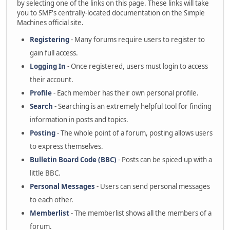
by selecting one of the links on this page. These links will take
you to SMF's centrally-located documentation on the Simple
Machines official site.
Registering
- Many forums require users to register to
gain full access.
Logging In
- Once registered, users must login to access
their account.
Profile
- Each member has their own personal profile.
Search
- Searching is an extremely helpful tool for finding
information in posts and topics.
Posting
- The whole point of a forum, posting allows users
to express themselves.
Bulletin Board Code (BBC)
- Posts can be spiced up with a
little BBC.
Personal Messages
- Users can send personal messages
to each other.
Memberlist
- The memberlist shows all the members of a
forum.