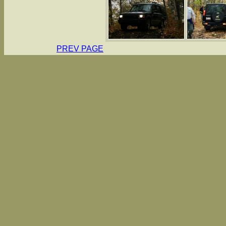
PREV PAGE