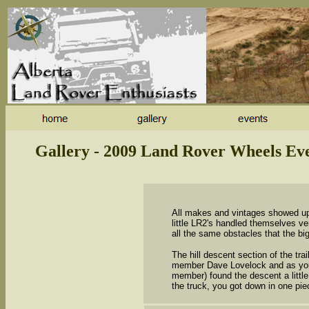
Gallery - 2009 Land Rover Wheels Ev
All makes and vintages showed up 
little LR2's handled themselves ver
all the same obstacles that the big
The hill descent section of the tra
member Dave Lovelock and as you
member) found the descent a littl
the truck, you got down in one piec