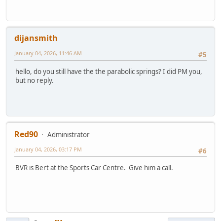
dijansmith
January 04, 2026, 11:46 AM
#5
hello, do you still have the the parabolic springs? I did PM you,
but no reply.
Red90
Administrator
January 04, 2026, 03:17 PM
#6
BVR is Bert at the Sports Car Centre. Give him a call.