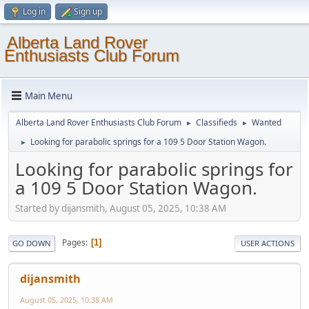
Log in
Sign up
Alberta Land Rover
Enthusiasts Club Forum
Main Menu
Alberta Land Rover Enthusiasts Club Forum
Classifieds
Wanted
►
►
Looking for parabolic springs for a 109 5 Door Station Wagon.
►
Looking for parabolic springs for
a 109 5 Door Station Wagon.
Started by dijansmith, August 05, 2025, 10:38 AM
Pages
1
GO DOWN
USER ACTIONS
dijansmith
August 05, 2025, 10:38 AM