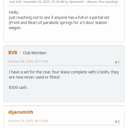
Last Edit
: November 03, 2025, 07:24 AM by dijansmith
Reason
: Poor wording!
Hello,
Just reaching out to see if anyone has a full or a partial set
(Front and Rear) of parabolic springs for a 5 door station
wagon.
BVR
Club Member
October 08, 2025, 04:17 PM
#1
I have a set for the rear, four leave complete with U bolts, they
are new never used or fitted.
$500 cash.
dijansmith
October 23, 2025, 08:14 AM
#2