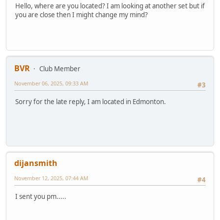
Hello, where are you located? I am looking at another set but if
you are close then I might change my mind?
BVR
Club Member
November 06, 2025, 09:33 AM
#3
Sorry for the late reply, I am located in Edmonton.
dijansmith
November 12, 2025, 07:44 AM
#4
I sent you pm.....