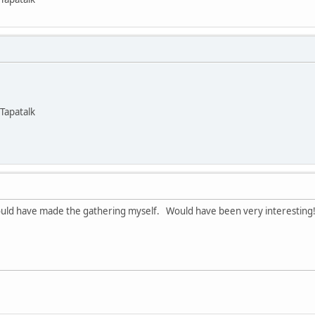
Tapatalk
could have made the gathering myself. Would have been very interesting