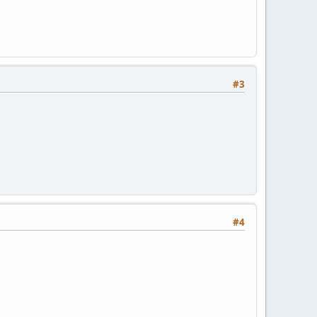
#3
#4