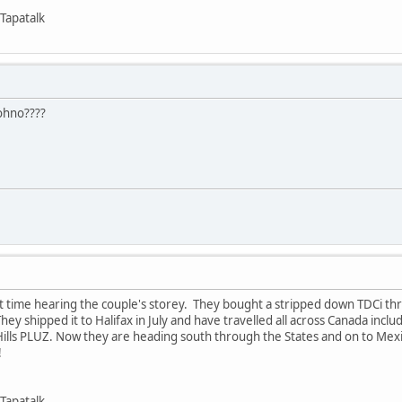
Tapatalk
ohno????
 time hearing the couple's storey. They bought a stripped down TDCi th
 They shipped it to Halifax in July and have travelled all across Canada incl
ills PLUZ. Now they are heading south through the States and on to Mex
!
Tapatalk