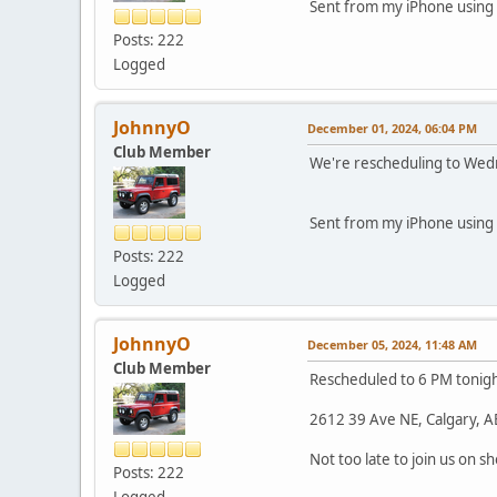
Sent from my iPhone using 
Posts: 222
Logged
JohnnyO
December 01, 2024, 06:04 PM
Club Member
We're rescheduling to Wedne
Sent from my iPhone using 
Posts: 222
Logged
JohnnyO
December 05, 2024, 11:48 AM
Club Member
Rescheduled to 6 PM tonigh
2612 39 Ave NE, Calgary, A
Not too late to join us on s
Posts: 222
Logged