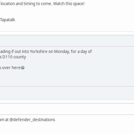
 location and timing to come. Watch this space!
Tapatalk
ading if out into Yorkshire on Monday, for a day of
's D110 county
es over here😁
am at @defender_destinations