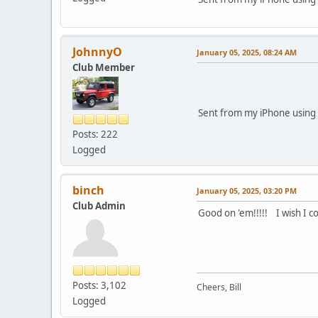
JohnnyO
January 05, 2025, 08:24 AM
Club Member
Sent from my iPhone using 
Posts: 222
Logged
binch
January 05, 2025, 03:20 PM
Club Admin
Good on 'em!!!!! I wish I 
Posts: 3,102
Cheers, Bill
Logged