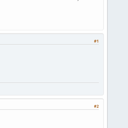
#1
#2