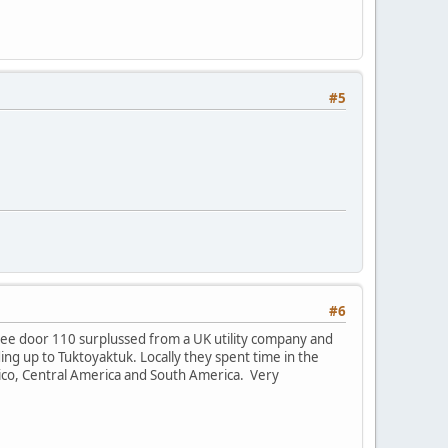
#5
#6
ree door 110 surplussed from a UK utility company and
uding up to Tuktoyaktuk. Locally they spent time in the
ico, Central America and South America. Very