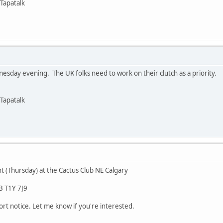
Tapatalk
sday evening. The UK folks need to work on their clutch as a priority.
Tapatalk
t (Thursday) at the Cactus Club NE Calgary
B T1Y 7J9
hort notice. Let me know if you're interested.