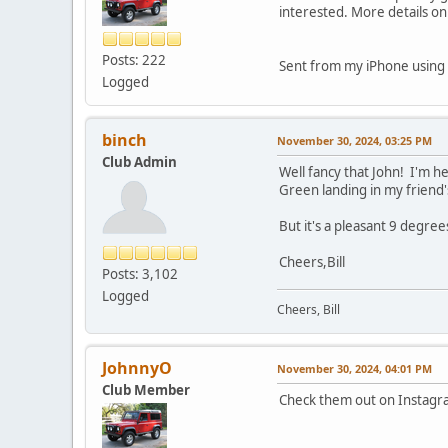
interested. More details on
Posts: 222
Sent from my iPhone using 
Logged
binch
November 30, 2024, 03:25 PM
Club Admin
Well fancy that John! I'm he
Green landing in my friend
But it's a pleasant 9 degre
Cheers,Bill
Posts: 3,102
Logged
Cheers, Bill
JohnnyO
November 30, 2024, 04:01 PM
Club Member
Check them out on Instagr