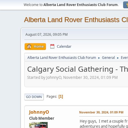
Welcome to
Alberta Land Rover Enthusiasts Club Forum
.
Alberta Land Rover Enthusiasts C
August 07, 2026, 09:05 PM
Home
Calendar
Alberta Land Rover Enthusiasts Club Forum
General
Even
►
►
Calgary Social Gathering - 
Started by JohnnyO, November 30, 2024, 01:09 PM
Pages
1
GO DOWN
JohnnyO
November 30, 2024, 01:09 PM
Club Member
Hey guys, I met a couple f
adventures and hopefully gi