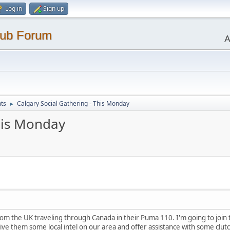
Log in
Sign up
lub Forum
A
ts
Calgary Social Gathering - This Monday
►
This Monday
rom the UK traveling through Canada in their Puma 110. I'm going to join
ve them some local intel on our area and offer assistance with some clutc