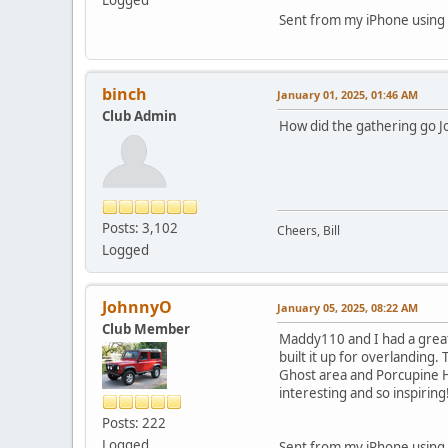
Sent from my iPhone using 
binch
January 01, 2025, 01:46 AM
Club Admin
How did the gathering go J
Posts: 3,102
Cheers, Bill
Logged
JohnnyO
January 05, 2025, 08:22 AM
Club Member
Maddy110 and I had a great
built it up for overlanding.
Ghost area and Porcupine H
interesting and so inspiring
Posts: 222
Logged
Sent from my iPhone using 