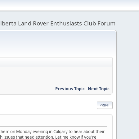
lberta Land Rover Enthusiasts Club Forum
Previous Topic
-
Next Topic
PRINT
 them on Monday evening in Calgary to hear about their
h issues that need attention. Let me know if you're