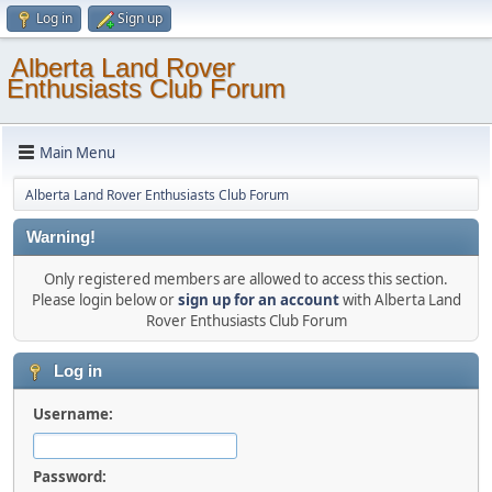
Log in
Sign up
Alberta Land Rover
Enthusiasts Club Forum
Main Menu
Alberta Land Rover Enthusiasts Club Forum
Warning!
Only registered members are allowed to access this section.
Please login below or
sign up for an account
with Alberta Land
Rover Enthusiasts Club Forum
Log in
Username:
Password: