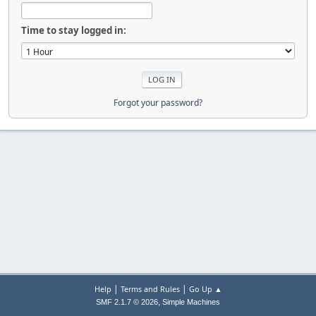
Time to stay logged in:
Forgot your password?
|
|
Help
Terms and Rules
Go Up ▲
,
SMF 2.1.7 © 2026
Simple Machines