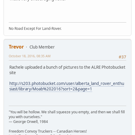
No Road Except For Land-Rover.
Trevor
Club Member
October 18, 2016, 08:35 AM
#37
Rachele uploaded a bunch of pictures to the ALRE Photobucket
site
http://s203.photobucket.com/user/alberta_land_rover_enthu
siast/library/Moab%202016?sort=2&page=1
"You will be hollow. We shall squeeze you empty, and then we shall fill
you with ourselves."
― George Orwell, 1984
Freedom Convoy Truckers -- Canadian Heroes!