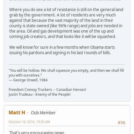
Where you do see a lot of resistance is still on the general land
grab by the government. A lot of residents are very much
against that because the vast majority of the land in their
county is state owned (like 96% range) and jobs are needed in
the area. Oil and gas development was one of the up and
coming job creators, and that looks like it will be squashed.
We will know for sure in a few months when Obama starts
issuing his pardons and signing in his last rounds of bills.
"You will be hollow. We shall squeeze you empty, and then we shall fill
you with ourselves."
― George Orwell, 1984
Freedom Convoy Truckers -- Canadian Heroes!
Justin Trudeau --Enemy of the People!
Matt H
Club Member
October 16, 2016, 10:36 AM
#36
That's very encouraging news.