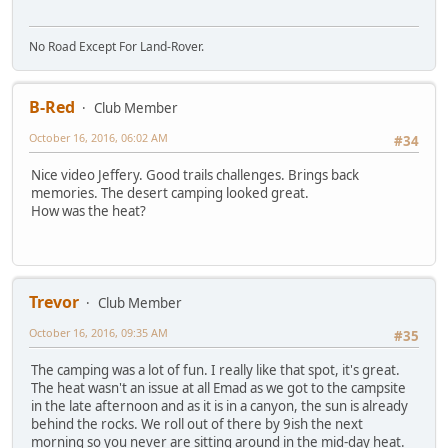
No Road Except For Land-Rover.
B-Red
Club Member
October 16, 2016, 06:02 AM
#34
Nice video Jeffery. Good trails challenges. Brings back
memories. The desert camping looked great.
How was the heat?
Trevor
Club Member
October 16, 2016, 09:35 AM
#35
The camping was a lot of fun. I really like that spot, it's great.
The heat wasn't an issue at all Emad as we got to the campsite
in the late afternoon and as it is in a canyon, the sun is already
behind the rocks. We roll out of there by 9ish the next
morning so you never are sitting around in the mid-day heat.