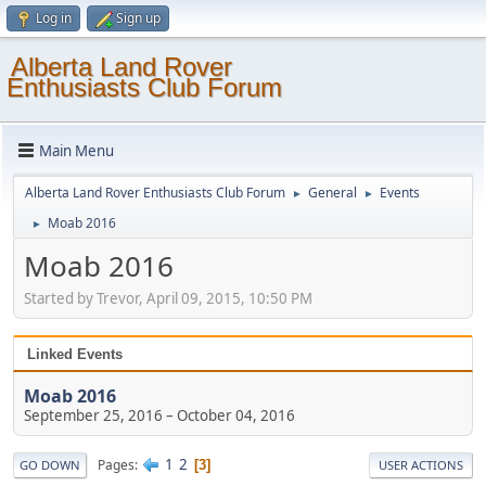
Log in
Sign up
Alberta Land Rover
Enthusiasts Club Forum
Main Menu
Alberta Land Rover Enthusiasts Club Forum
General
Events
►
►
Moab 2016
►
Moab 2016
Started by Trevor, April 09, 2015, 10:50 PM
Linked Events
Moab 2016
September 25, 2016
–
October 04, 2016
1
2
Pages
3
GO DOWN
USER ACTIONS