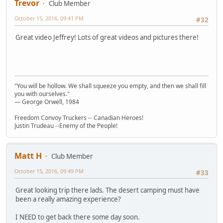
Trevor
Club Member
October 15, 2016, 09:41 PM
#32
Great video Jeffrey! Lots of great videos and pictures there!
"You will be hollow. We shall squeeze you empty, and then we shall fill
you with ourselves."
― George Orwell, 1984
Freedom Convoy Truckers -- Canadian Heroes!
Justin Trudeau --Enemy of the People!
Matt H
Club Member
October 15, 2016, 09:49 PM
#33
Great looking trip there lads. The desert camping must have
been a really amazing experience?
I NEED to get back there some day soon.