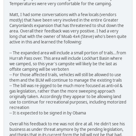
Temperatures were very comfortable for the camping.
Matt, I had some conversations with a few locals (vendors
mostly) that have been very involved in the entire Greater
Canyonlands expansion that has threatened to shut down the
area. Overall their feedback was very positive. I had a very
long chat with the owner of Moab 4x4 (Steve) who's been quite
active in this and learned the following:
-- The expanded area will include a small portion of trails...from
Hurrah Pass over. This area will include Lockhart Basin where
we camped, so this year's campsite will likely be the last as
offsite camping will be verboten
-- For those affected trails, vehicles will still be allowed to use
them and the BLM will continue to manage the existing trails
-- The bill was re-jigged to be much more focused as anti-oil &
gas legislation, rather than the more sweeping approach
originally taken. Accordingly they appear to be allowing land
use to continue for recreational purposes, including motorized
recreation
-- It is expected to be signed in by Obama
Overall his feedback to me was not dire at all. He didn't see his
business as under threat anymore by the pending legislation,
and thinks that in its current form the bill will not be that bad.