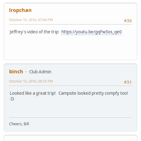
lropchan
October 15, 2016, 07:04 PM
#30
Jeffrey's video of the trip:
https://youtu.be/gqFw3os_qe0
binch
Club Admin
October 15, 2016, 08:53 PM
#31
Looked like a great trip! Campsite looked pretty compfy too!
:D
Cheers, Bill