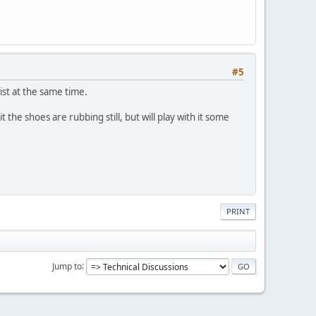
#5
ist at the same time.
the shoes are rubbing still, but will play with it some
PRINT
Jump to