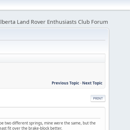
lberta Land Rover Enthusiasts Club Forum
Previous Topic
-
Next Topic
PRINT
be two different springs, mine were the same, but the
st fit over the brake-block better.