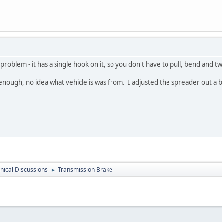
oblem - it has a single hook on it, so you don't have to pull, bend and tw
enough, no idea what vehicle is was from. I adjusted the spreader out a bit 
nical Discussions
Transmission Brake
►