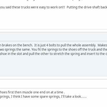
u said these trucks were easy to work on!!! Putting the drive-shaft back o
n brakes on the bench. It is just 4 bolts to pull the whole assembly. Makes
wo springs the same. You fit the springs to the shoes off the truck and 
hoe in the slot and pull the other to stretch the spring and insert to the 
 shoes first then muscle one end on at a time .
rings, I think I have some spare springs, I'll take a look......