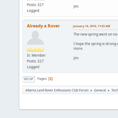
Posts: 327
Jim
Logged
Already a Rover
January 14, 2016, 11:02 AM
The new spring went on no-pr
I hope the spring is strong-
more.
Sr. Member
Jim
Posts: 327
Logged
Pages
1
GO UP
Alberta Land Rover Enthusiasts Club Forum
General
Tech
►
►