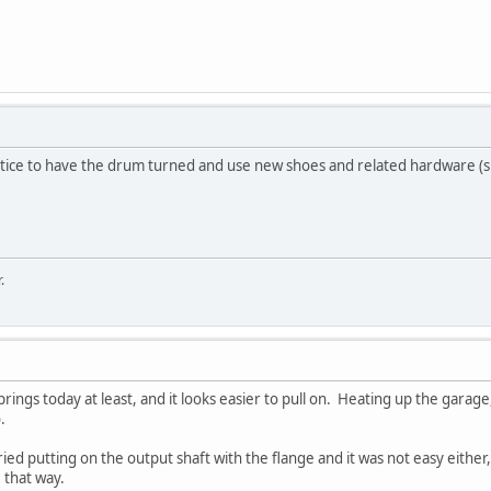
actice to have the drum turned and use new shoes and related hardware (sp
.
prings today at least, and it looks easier to pull on. Heating up the garage,
.
tried putting on the output shaft with the flange and it was not easy either
 that way.