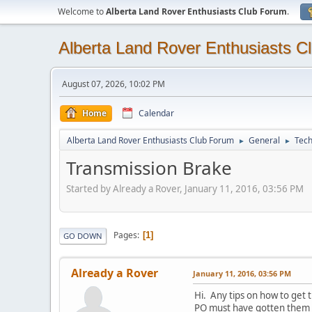
Welcome to
Alberta Land Rover Enthusiasts Club Forum
.
Alberta Land Rover Enthusiasts C
August 07, 2026, 10:02 PM
Home
Calendar
Alberta Land Rover Enthusiasts Club Forum
General
Tech
►
►
Transmission Brake
Started by Already a Rover, January 11, 2016, 03:56 PM
Pages
1
GO DOWN
Already a Rover
January 11, 2016, 03:56 PM
Hi. Any tips on how to get
PO must have gotten them on