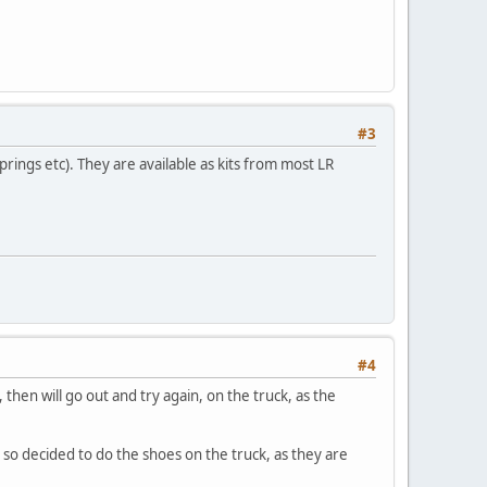
#3
rings etc). They are available as kits from most LR
#4
 then will go out and try again, on the truck, as the
, so decided to do the shoes on the truck, as they are