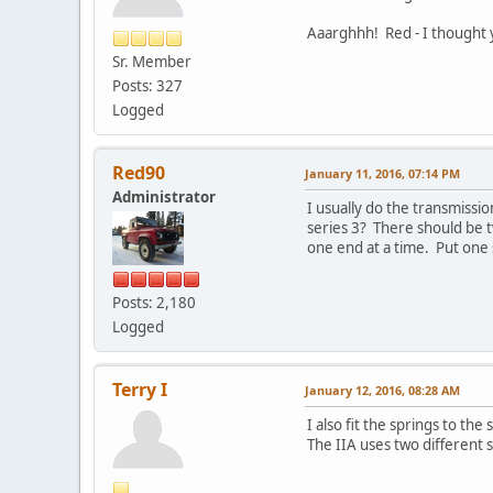
Aaarghhh! Red - I thought yo
Sr. Member
Posts: 327
Logged
Red90
January 11, 2016, 07:14 PM
Administrator
I usually do the transmissio
series 3? There should be t
one end at a time. Put one s
Posts: 2,180
Logged
Terry I
January 12, 2016, 08:28 AM
I also fit the springs to the
The IIA uses two different sp