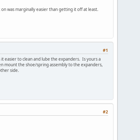
n was marginally easier than getting it off at least.
#1
 it easier to clean and lube the expanders. Is yours a
then mount the shoe/spring assembly to the expanders,
other side.
#2