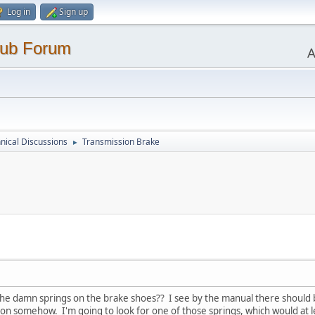
Log in
Sign up
lub Forum
A
nical Discussions
Transmission Brake
►
 the damn springs on the brake shoes?? I see by the manual there should 
 somehow. I'm going to look for one of those springs, which would at lea