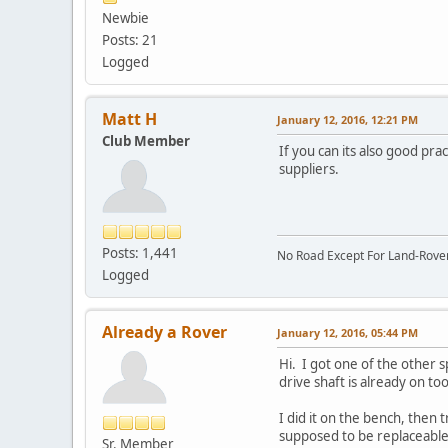
Newbie
Posts: 21
Logged
Matt H
January 12, 2016, 12:21 PM
Club Member
If you can its also good pr
suppliers.
Posts: 1,441
No Road Except For Land-Rover
Logged
Already a Rover
January 12, 2016, 05:44 PM
Hi. I got one of the other s
drive shaft is already on too
I did it on the bench, then 
supposed to be replaceable
Sr. Member