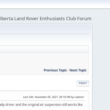
lberta Land Rover Enthusiasts Club Forum
Previous Topic
-
Next Topic
PRINT
Last Edit
: November 09, 2021, 09:18 PM by Lukester
ily driver and the original air suspension still works like