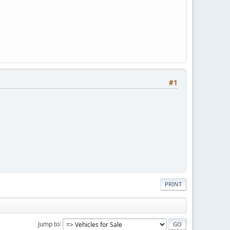
#1
PRINT
Jump to