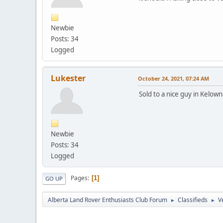
Newbie
Posts: 34
Logged
Lukester
October 24, 2021, 07:24 AM
Sold to a nice guy in Kelowna
Newbie
Posts: 34
Logged
Pages
1
GO UP
Alberta Land Rover Enthusiasts Club Forum
Classifieds
V
►
►