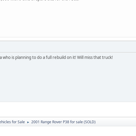
 who is planning to do a full rebuild on it! Will miss that truck!
ehicles for Sale
2001 Range Rover P38 for sale (SOLD)
►