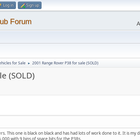
Log in
Sign up
lub Forum
A
ehicles for Sale
2001 Range Rover P38 for sale (SOLD)
►
le (SOLD)
. This one is black on black and has had lots of work done to it. It is my da
5,000 with 9 bins of spare bits for the P38s.