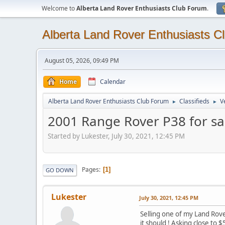
Welcome to
Alberta Land Rover Enthusiasts Club Forum
.
Alberta Land Rover Enthusiasts C
August 05, 2026, 09:49 PM
Home
Calendar
Alberta Land Rover Enthusiasts Club Forum
Classifieds
V
►
►
2001 Range Rover P38 for sa
Started by Lukester, July 30, 2021, 12:45 PM
Pages
1
GO DOWN
Lukester
July 30, 2021, 12:45 PM
Selling one of my Land Rovers
it should ! Asking close to $