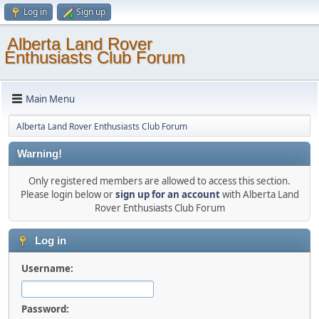
Log in
Sign up
Alberta Land Rover
Enthusiasts Club Forum
Main Menu
Alberta Land Rover Enthusiasts Club Forum
Warning!
Only registered members are allowed to access this section.
Please login below or
sign up for an account
with Alberta Land
Rover Enthusiasts Club Forum
Log in
Username:
Password: