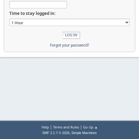
Time to stay logged in:
Forgot your password?
|
|
Help
Terms and Rules
Go Up ▲
,
SMF 2.1.7 © 2026
Simple Machines