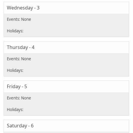
Wednesday - 3
Thursday - 4
Friday - 5
Saturday - 6