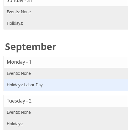
Sunday - 31
September
Monday - 1
Labor Day
Tuesday - 2