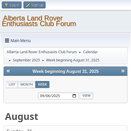
Log in
Sign up
Alberta Land Rover
Enthusiasts Club Forum
Main Menu
Alberta Land Rover Enthusiasts Club Forum
Calendar
►
September 2025
Week beginning August 31, 2025
►
►
«
»
Week beginning August 31, 2025
LIST
MONTH
WEEK
August