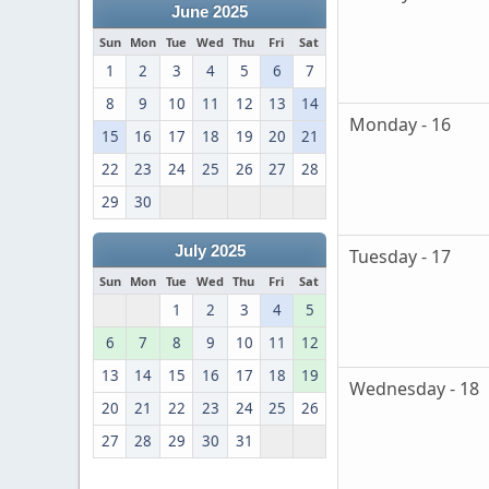
June 2025
Sun
Mon
Tue
Wed
Thu
Fri
Sat
1
2
3
4
5
6
7
8
9
10
11
12
13
14
Monday - 16
15
16
17
18
19
20
21
22
23
24
25
26
27
28
29
30
July 2025
Tuesday - 17
Sun
Mon
Tue
Wed
Thu
Fri
Sat
1
2
3
4
5
6
7
8
9
10
11
12
13
14
15
16
17
18
19
Wednesday - 18
20
21
22
23
24
25
26
27
28
29
30
31