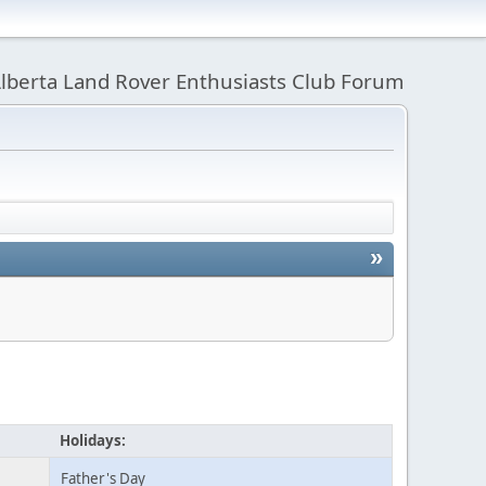
lberta Land Rover Enthusiasts Club Forum
»
Holidays:
Father's Day