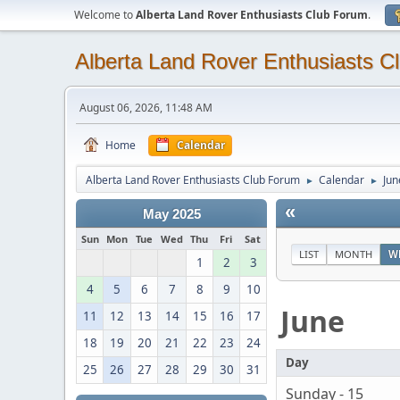
Welcome to
Alberta Land Rover Enthusiasts Club Forum
.
Alberta Land Rover Enthusiasts C
August 06, 2026, 11:48 AM
Home
Calendar
Alberta Land Rover Enthusiasts Club Forum
Calendar
Jun
►
►
«
May 2025
Sun
Mon
Tue
Wed
Thu
Fri
Sat
LIST
MONTH
W
1
2
3
4
5
6
7
8
9
10
June
11
12
13
14
15
16
17
18
19
20
21
22
23
24
Day
25
26
27
28
29
30
31
Sunday - 15