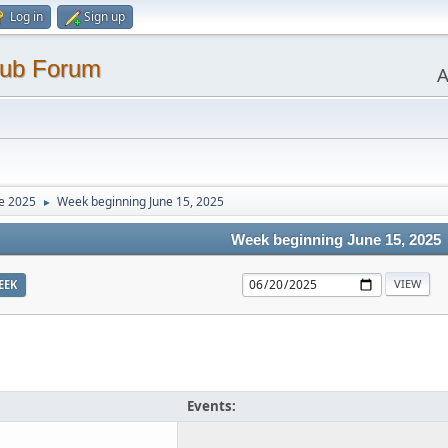
Log in
Sign up
lub Forum
A
e 2025
Week beginning June 15, 2025
►
Week beginning June 15, 2025
EEK
Events: