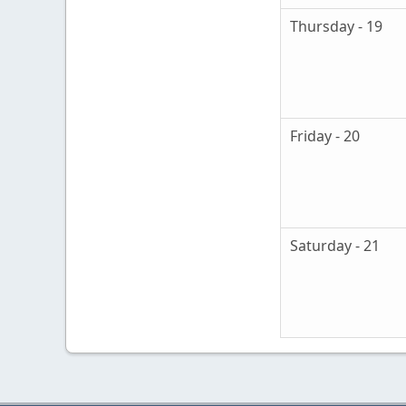
Thursday - 19
Friday - 20
Saturday - 21