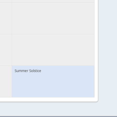
Summer Solstice