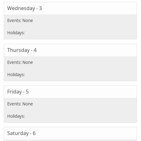
Wednesday - 3
Thursday - 4
Friday - 5
Saturday - 6