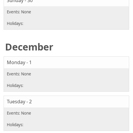
Sunday - 30
December
Monday - 1
Tuesday - 2