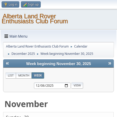
Log in
Sign up
Alberta Land Rover
Enthusiasts Club Forum
Main Menu
Alberta Land Rover Enthusiasts Club Forum
Calendar
►
December 2025
Week beginning November 30, 2025
►
►
«
»
Week beginning November 30, 2025
LIST
MONTH
WEEK
November