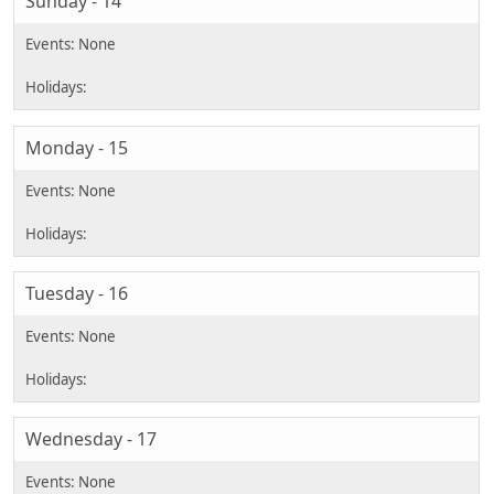
Sunday - 14
Monday - 15
Tuesday - 16
Wednesday - 17