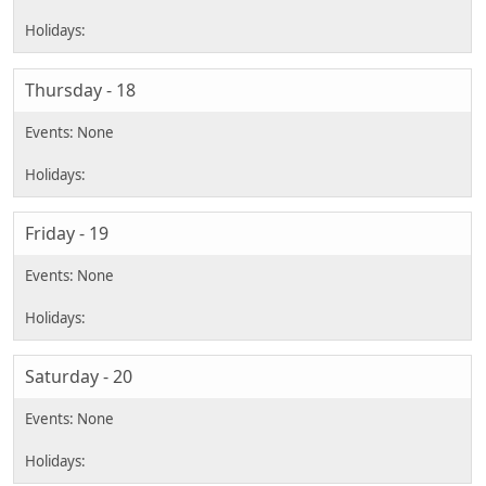
Thursday - 18
Friday - 19
Saturday - 20