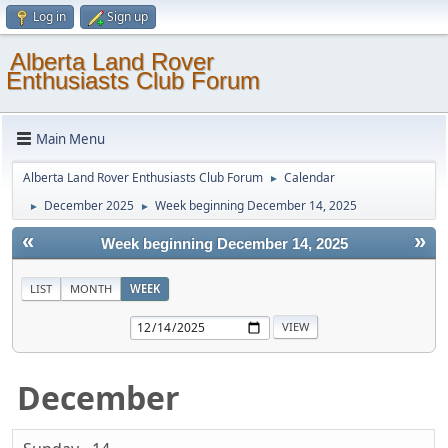
Log in
Sign up
Alberta Land Rover
Enthusiasts Club Forum
Main Menu
Alberta Land Rover Enthusiasts Club Forum
Calendar
►
December 2025
Week beginning December 14, 2025
►
►
«
»
Week beginning December 14, 2025
LIST
MONTH
WEEK
December