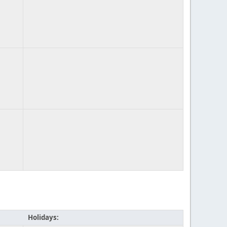
Holidays: