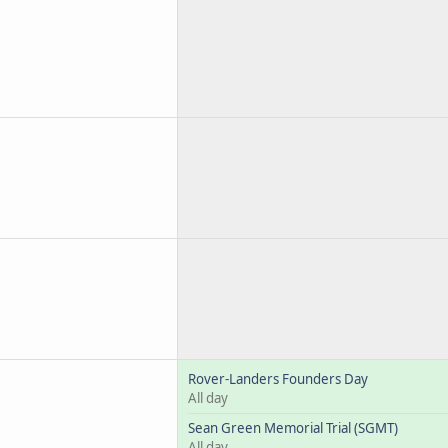
Rover-Landers Founders Day
All day
Sean Green Memorial Trial (SGMT)
All day