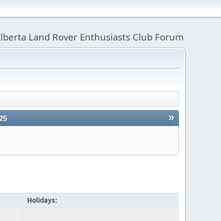
lberta Land Rover Enthusiasts Club Forum
»
25
Holidays: