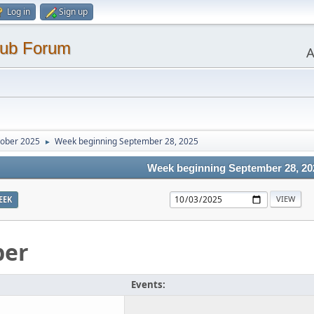
Log in
Sign up
lub Forum
A
ober 2025
Week beginning September 28, 2025
►
Week beginning September 28, 20
EEK
ber
Events: