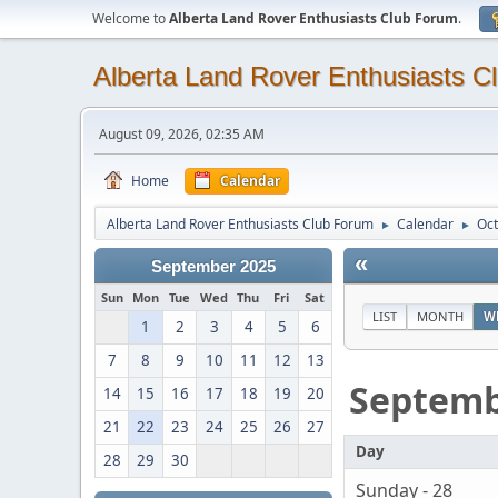
Welcome to
Alberta Land Rover Enthusiasts Club Forum
.
Alberta Land Rover Enthusiasts C
August 09, 2026, 02:35 AM
Home
Calendar
Alberta Land Rover Enthusiasts Club Forum
Calendar
Oct
►
►
«
September 2025
Sun
Mon
Tue
Wed
Thu
Fri
Sat
LIST
MONTH
W
1
2
3
4
5
6
7
8
9
10
11
12
13
Septem
14
15
16
17
18
19
20
21
22
23
24
25
26
27
Day
28
29
30
Sunday - 28