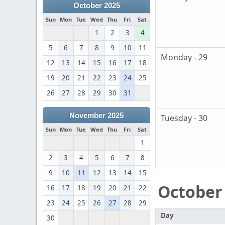
October 2025
Sun
Mon
Tue
Wed
Thu
Fri
Sat
1
2
3
4
5
6
7
8
9
10
11
Monday - 29
12
13
14
15
16
17
18
19
20
21
22
23
24
25
26
27
28
29
30
31
November 2025
Tuesday - 30
Sun
Mon
Tue
Wed
Thu
Fri
Sat
1
2
3
4
5
6
7
8
9
10
11
12
13
14
15
October
16
17
18
19
20
21
22
23
24
25
26
27
28
29
Day
30