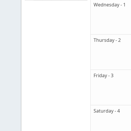
Wednesday - 1
Thursday - 2
Friday - 3
Saturday - 4