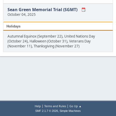
Sean Green Memorial Trial (SGMT)
October 04, 2025
Holidays
Autumnal Equinox (September 22), United Nations Day
(October 24), Halloween (October 31), Veterans Day
(November 11), Thanksgiving (November 27)
|
|
Help
Terms and Rules
Go Up ▲
,
SMF 2.1.7 © 2026
Simple Machines