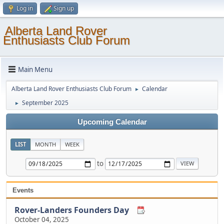
Log in
Sign up
Alberta Land Rover
Enthusiasts Club Forum
Main Menu
Alberta Land Rover Enthusiasts Club Forum
Calendar
►
September 2025
►
Upcoming Calendar
LIST
MONTH
WEEK
to
Events
Rover-Landers Founders Day
October 04, 2025