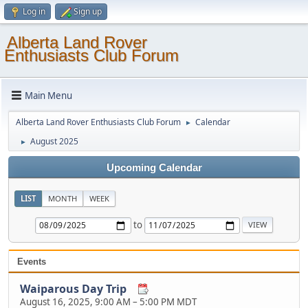
Log in
Sign up
Alberta Land Rover
Enthusiasts Club Forum
Main Menu
Alberta Land Rover Enthusiasts Club Forum
Calendar
►
August 2025
►
Upcoming Calendar
LIST
MONTH
WEEK
to
Events
Waiparous Day Trip
August 16, 2025, 9:00 AM
–
5:00 PM MDT