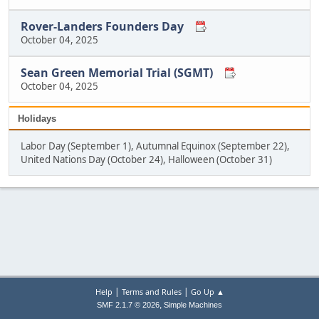
Rover-Landers Founders Day
October 04, 2025
Sean Green Memorial Trial (SGMT)
October 04, 2025
Holidays
Labor Day (September 1), Autumnal Equinox (September 22),
United Nations Day (October 24), Halloween (October 31)
|
|
Help
Terms and Rules
Go Up ▲
,
SMF 2.1.7 © 2026
Simple Machines