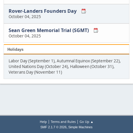
Rover-Landers Founders Day
October 04, 2025
Sean Green Memorial Trial (SGMT)
October 04, 2025
Holidays
Labor Day (September 1), Autumnal Equinox (September 22),
United Nations Day (October 24), Halloween (October 31),
Veterans Day (November 11)
|
|
Help
Terms and Rules
Go Up ▲
,
SMF 2.1.7 © 2026
Simple Machines