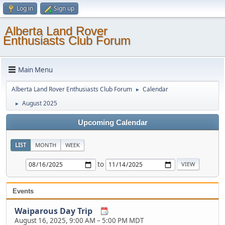
Log in
Sign up
Alberta Land Rover
Enthusiasts Club Forum
Main Menu
Alberta Land Rover Enthusiasts Club Forum
Calendar
►
August 2025
►
Upcoming Calendar
LIST
MONTH
WEEK
to
Events
Waiparous Day Trip
August 16, 2025, 9:00 AM
–
5:00 PM MDT