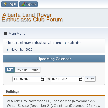
Log in
Sign up
Alberta Land Rover
Enthusiasts Club Forum
Main Menu
Alberta Land Rover Enthusiasts Club Forum
Calendar
►
November 2025
►
Upcoming Calendar
LIST
MONTH
WEEK
to
Holidays
Veterans Day (November 11), Thanksgiving (November 27),
Winter Solstice (December 21), Christmas (December 25), New