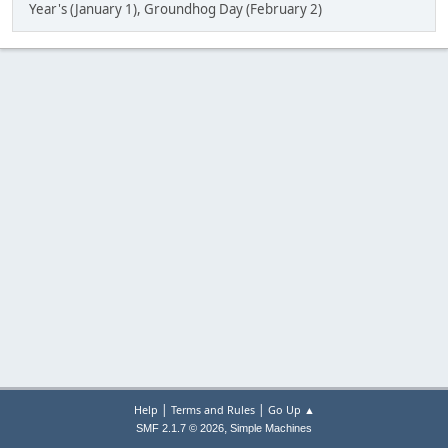
Year's (January 1), Groundhog Day (February 2)
|
|
Help
Terms and Rules
Go Up ▲
,
SMF 2.1.7 © 2026
Simple Machines