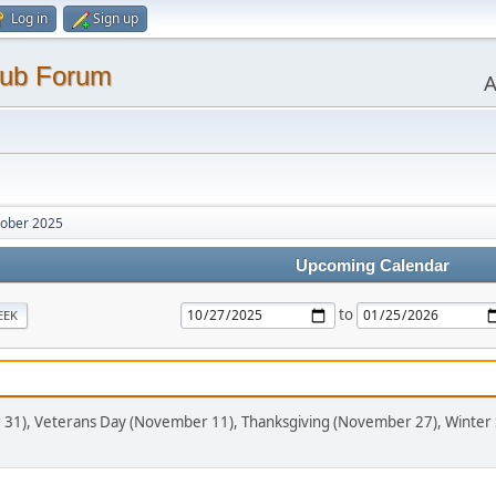
Log in
Sign up
lub Forum
A
ober 2025
Upcoming Calendar
to
EEK
 31), Veterans Day (November 11), Thanksgiving (November 27), Winter 