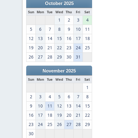
October 2025
Sun
Mon
Tue
Wed
Thu
Fri
Sat
1
2
3
4
5
6
7
8
9
10
11
12
13
14
15
16
17
18
19
20
21
22
23
24
25
26
27
28
29
30
31
November 2025
Sun
Mon
Tue
Wed
Thu
Fri
Sat
1
2
3
4
5
6
7
8
9
10
11
12
13
14
15
16
17
18
19
20
21
22
23
24
25
26
27
28
29
30