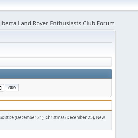
lberta Land Rover Enthusiasts Club Forum
Solstice (December 21), Christmas (December 25), New