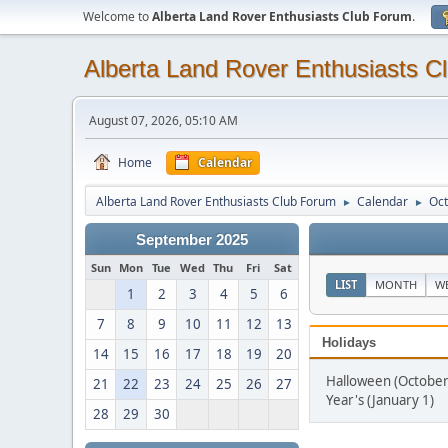
Welcome to
Alberta Land Rover Enthusiasts Club Forum
.
Alberta Land Rover Enthusiasts C
August 07, 2026, 05:10 AM
Home
Calendar
Alberta Land Rover Enthusiasts Club Forum
Calendar
Oct
►
►
September 2025
Sun
Mon
Tue
Wed
Thu
Fri
Sat
LIST
MONTH
W
1
2
3
4
5
6
7
8
9
10
11
12
13
Holidays
14
15
16
17
18
19
20
Halloween (October
21
22
23
24
25
26
27
Year's (January 1)
28
29
30